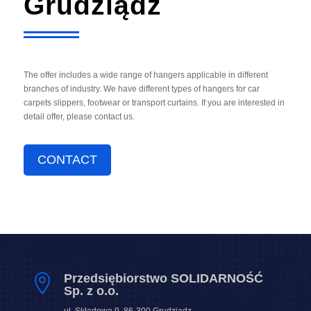
Grudziądz
The offer includes a wide range of hangers applicable in different
branches of industry. We have different types of hangers for car
carpets slippers, footwear or transport curtains. If you are interested in
detail offer, please contact us.
CONTACT
Przedsiębiorstwo SOLIDARNOŚĆ

Sp. z o.o.
ul. Składowa 9, 86-300 Grudziądz