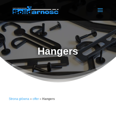
Hangers
Strona główna
»
offer
»
Hangers