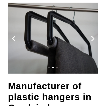
Manufacturer of
plastic hangers in